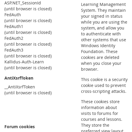
ASP.NET_SessionId
Learning Management
(until browser is closed)
System. They maintain
FedAuth
your signed in status
(until browser is closed)
while you are using the
FedAuth1
system, and allow you
(until browser is closed)
to authenticate with
FedAuth2
other systems that use
(until browser is closed)
Windows Identity
FedAuth3
Foundation. These
(until browser is closed)
cookies are deleted
Kallidus-Auth-Learn
when you close your
(until browser is closed)
browser.
AntiXsrfToken
This cookie is a security
cookie used to prevent
__AntiXsrfToken
cross-scripting attacks.
(until browser is closed)
These cookies store
information about
visits to forums for
courses and lessons.
They store the
Forum cookies
preferred view layout