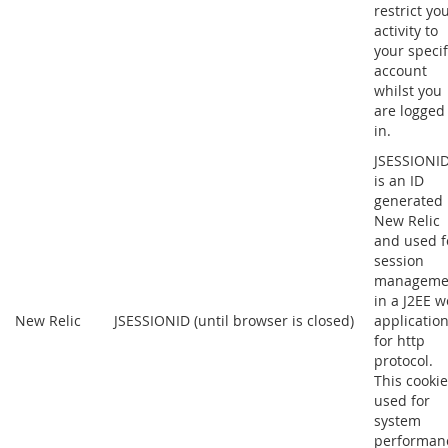
restrict yo
activity to
your specif
account
whilst you
are logged
in.
JSESSIONI
is an ID
generated
New Relic
and used f
session
manageme
in a J2EE 
New Relic
JSESSIONID (until browser is closed)
applicatio
for http
protocol.
This cookie
used for
system
performan