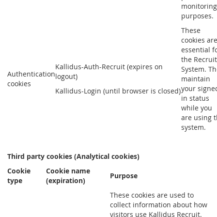
monitoring
purposes.
These
cookies ar
essential f
the Recruit
Kallidus-Auth-Recruit (expires on
System. Th
Authentication
logout)
maintain
cookies
your signe
Kallidus-Login (until browser is closed)
in status
while you
are using 
system.
Third party cookies (Analytical cookies)
Cookie
Cookie name
Purpose
type
(expiration)
These cookies are used to
collect information about how
visitors use Kallidus Recruit.