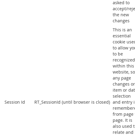
asked to
accept/reje
the new
changes
This is an
essential
cookie use
to allow yo
to be
recognized
within this
website, so
any page
changes or
item or da
selection
Session Id
RT_SessionId (until browser is closed)
and entry i
remember
from page 
page. It is
also used 
relate and