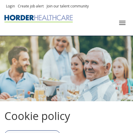
Skip
Login
Create job alert
Join our talent community
to
Toggl
content
navig
Cookie policy