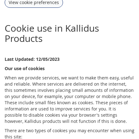
View cookie preferences
Cookie use in Kallidus
Products
Last Updated: 12/05/2023
Our use of cookies
When we provide services, we want to make them easy, useful
and reliable. Where services are delivered on the internet,
this sometimes involves placing small amounts of information
on your device, for example, your computer or mobile phone.
These include small files known as cookies. These pieces of
information are used to improve services for you. It is
possible to disable cookies via your browser's settings
however, Kallidus products will not function if this is done.
There are two types of cookies you may encounter when using
this site: