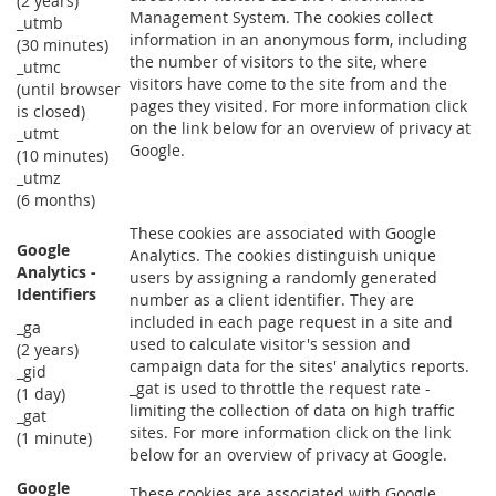
(2 years)
Management System. The cookies collect
_utmb
information in an anonymous form, including
(30 minutes)
the number of visitors to the site, where
_utmc
visitors have come to the site from and the
(until browser
pages they visited. For more information click
is closed)
on the link below for an overview of privacy at
_utmt
Google.
(10 minutes)
_utmz
(6 months)
These cookies are associated with Google
Google
Analytics. The cookies distinguish unique
Analytics -
users by assigning a randomly generated
Identifiers
number as a client identifier. They are
included in each page request in a site and
_ga
used to calculate visitor's session and
(2 years)
campaign data for the sites' analytics reports.
_gid
_gat is used to throttle the request rate -
(1 day)
limiting the collection of data on high traffic
_gat
sites. For more information click on the link
(1 minute)
below for an overview of privacy at Google.
Google
These cookies are associated with Google