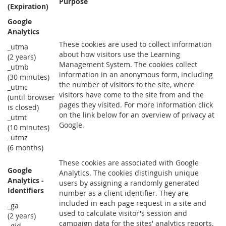
Purpose
(Expiration)
Google
Analytics
These cookies are used to collect information
_utma
about how visitors use the Learning
(2 years)
Management System. The cookies collect
_utmb
information in an anonymous form, including
(30 minutes)
the number of visitors to the site, where
_utmc
visitors have come to the site from and the
(until browser
pages they visited. For more information click
is closed)
on the link below for an overview of privacy at
_utmt
Google.
(10 minutes)
_utmz
(6 months)
These cookies are associated with Google
Google
Analytics. The cookies distinguish unique
Analytics -
users by assigning a randomly generated
Identifiers
number as a client identifier. They are
included in each page request in a site and
_ga
used to calculate visitor's session and
(2 years)
campaign data for the sites' analytics reports.
_gid