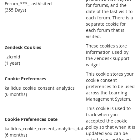
Forum_***_LastVisited
for forums, and the
(355 Days)
date of the last visit to
each forum. There is a
separate cookie for
each forum that is
visited.
These cookies store
Zendesk Cookies
information used by
_zlcmid
the Zendesk support
(1 year)
widget
This cookie stores your
Cookie Preferences
cookie consent
preferences to be used
kallidus_cookie_consent_analytics
across the Learning
(6 months)
Management System.
This cookie is used to
track when you
Cookie Preferences Date
accepted the cookie
policy so that when it is
kallidus_cookie_consent_analytics_date
updated you can be
(6 months)
asked to accept/reject