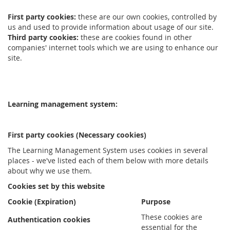
First party cookies:
these are our own cookies, controlled by
us and used to provide information about usage of our site.
Third party cookies:
these are cookies found in other
companies' internet tools which we are using to enhance our
site.
Learning management system:
First party cookies (Necessary cookies)
The Learning Management System uses cookies in several
places - we've listed each of them below with more details
about why we use them.
Cookies set by this website
Cookie (Expiration)
Purpose
These cookies are
Authentication cookies
essential for the