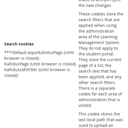
the new changes
These cookies store the
search filters that are
applied when using
the administration
area of the Learning
Management System.
Search cookies
They do not apply to
***/Default.aspx/KallidusPage (Until
the student portal.
browser is closed)
They store the current
KallidusPage (Until browser is closed)
page of a list, the
KallidusLMSFilter (Until browser is
search text that has
closed)
been applied, and any
other search filters.
There is a separate
cookie for each area of
administration that is
visited.
This cookie stores the
last local path that was
used to upload an