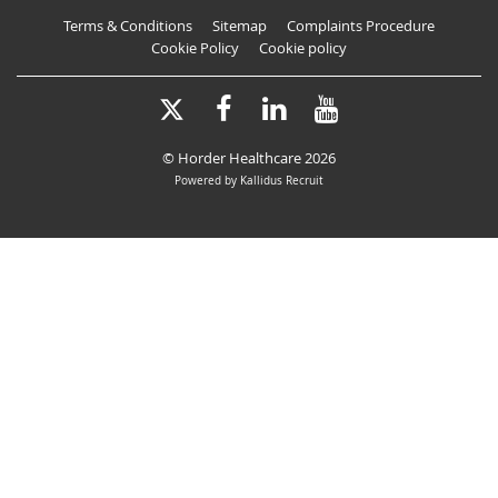
Terms & Conditions
Sitemap
Complaints Procedure
Cookie Policy
Cookie policy
X-
Facebook
LinkedIn
YouTube
Twitter
© Horder Healthcare 2026
Powered by Kallidus Recruit