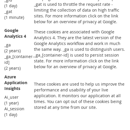
_gat is used to throttle the request rate -
(1 day)
limiting the collection of data on high traffic
_gat
sites. For more information click on the link
(1 minute)
below for an overview of privacy at Google.
Google
These cookies are associated with Google
Analytics 4
Analytics 4. They are the latest version of the
Google Analytics workflow and work in much
_ga
the same way. _ga is used to distinguish users.
(2 years)
_ga_[container-id] is used to persist session
_ga_[container-
state. For more information click on the link
id]
below for an overview of privacy at Google.
(2 years)
Azure
Application
These cookies are used to help us improve the
Insights
performance and usability of your live
application. It monitors our application at all
Ai_user
times. You can opt out of these cookies being
(1 year)
stored at any time from our site.
Ai_session
(1 day)