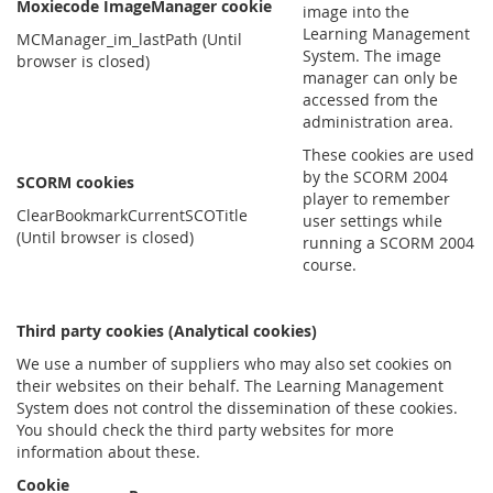
Moxiecode ImageManager cookie
image into the
Learning Management
MCManager_im_lastPath (Until
System. The image
browser is closed)
manager can only be
accessed from the
administration area.
These cookies are used
by the SCORM 2004
SCORM cookies
player to remember
ClearBookmarkCurrentSCOTitle
user settings while
(Until browser is closed)
running a SCORM 2004
course.
Third party cookies (Analytical cookies)
We use a number of suppliers who may also set cookies on
their websites on their behalf. The Learning Management
System does not control the dissemination of these cookies.
You should check the third party websites for more
information about these.
Cookie