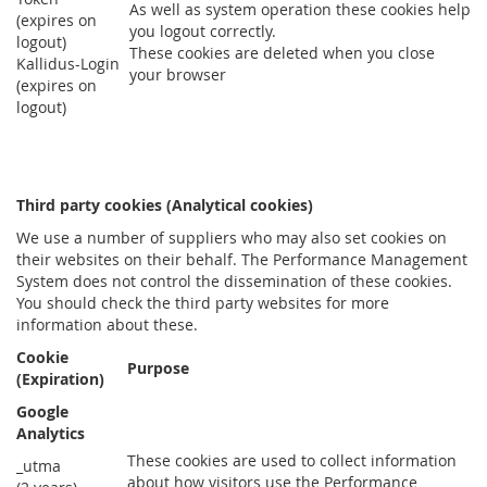
As well as system operation these cookies help
(expires on
you logout correctly.
logout)
These cookies are deleted when you close
Kallidus-Login
your browser
(expires on
logout)
Third party cookies (Analytical cookies)
We use a number of suppliers who may also set cookies on
their websites on their behalf. The Performance Management
System does not control the dissemination of these cookies.
You should check the third party websites for more
information about these.
Cookie
Purpose
(Expiration)
Google
Analytics
These cookies are used to collect information
_utma
about how visitors use the Performance