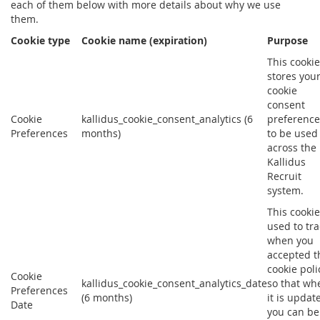
each of them below with more details about why we use
them.
Cookie type
Cookie name (expiration)
Purpose
This cookie
stores you
cookie
consent
Cookie
kallidus_cookie_consent_analytics (6
preference
Preferences
months)
to be used
across the
Kallidus
Recruit
system.
This cookie
used to tra
when you
accepted t
cookie poli
Cookie
kallidus_cookie_consent_analytics_date
so that wh
Preferences
(6 months)
it is updat
Date
you can be