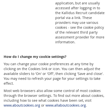
application, but are usually
accessed after logging in to
the Kallidus Recruit candidate
portal via a link. These
providers may use various
cookies - see the cookie policy
of the relevant third party
assessment provider for more
information.
How do I change my cookie settings?
You can change your cookie preferences at any time by
clicking on the Cookies link or icon. You can then adjust the
available sliders to 'On' or 'Off', then clicking 'Save and close'.
You may need to refresh your page for your settings to take
effect.
Most web browsers also allow some control of most cookies
through the browser settings. To find out more about cookies,
including how to see what cookies have been set, visit
www.aboutcookies.org
or
www.allaboutcookies.org
.