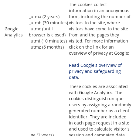
The cookies collect
information in an anonymous
_utma (2 years)
form, including the number of
_utmb (30 minutes)
visitors to the site, where
Google
_utmc (until
visitors have come to the site
Analytics
browser is closed)
from and the pages they
_utmt (10 minutes)
visited. For more information
_utmz (6 months)
click on the link for an
overview of privacy at Google:
Read Google's overview of
privacy and safeguarding
data
.
These cookies are associated
with Google Analytics. The
cookies distinguish unique
users by assigning a randomly
generated number as a client
identifier. They are included
in each page request in a site
and used to calculate visitor's
_ga (2 years)
session and campaign data