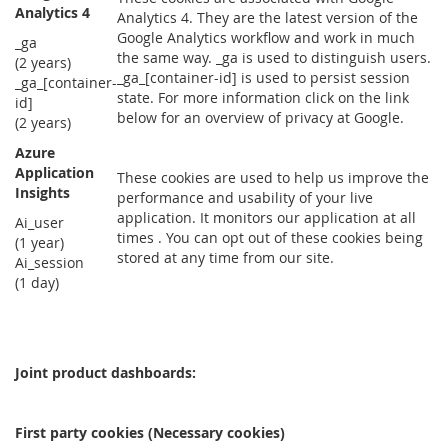
Analytics 4
Analytics 4. They are the latest version of the
Google Analytics workflow and work in much
_ga
the same way. _ga is used to distinguish users.
(2 years)
_ga_[container-id] is used to persist session
_ga_[container-
state. For more information click on the link
id]
below for an overview of privacy at Google.
(2 years)
Azure
Application
These cookies are used to help us improve the
Insights
performance and usability of your live
application. It monitors our application at all
Ai_user
times . You can opt out of these cookies being
(1 year)
stored at any time from our site.
Ai_session
(1 day)
Joint product dashboards:
First party cookies (Necessary cookies)