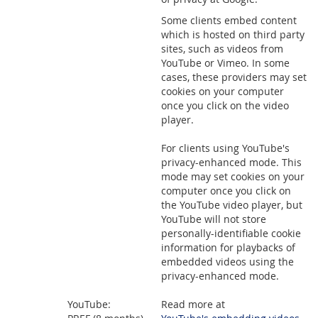
Some clients embed content
which is hosted on third party
sites, such as videos from
YouTube or Vimeo. In some
cases, these providers may set
cookies on your computer
once you click on the video
player.
For clients using YouTube's
privacy-enhanced mode. This
mode may set cookies on your
computer once you click on
the YouTube video player, but
YouTube will not store
personally-identifiable cookie
information for playbacks of
embedded videos using the
privacy-enhanced mode.
YouTube:
Read more at