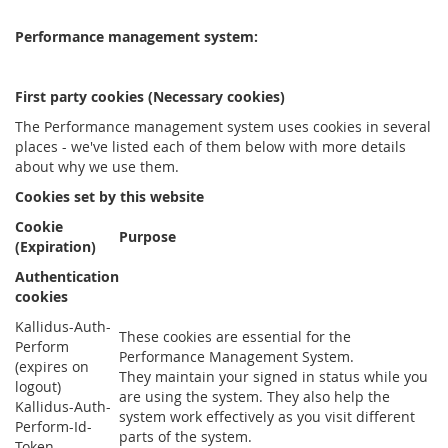
Performance management system:
First party cookies (Necessary cookies)
The Performance management system uses cookies in several
places - we've listed each of them below with more details
about why we use them.
Cookies set by this website
Cookie
Purpose
(Expiration)
Authentication
cookies
Kallidus-Auth-
These cookies are essential for the
Perform
Performance Management System.
(expires on
They maintain your signed in status while you
logout)
are using the system. They also help the
Kallidus-Auth-
system work effectively as you visit different
Perform-Id-
parts of the system.
Token