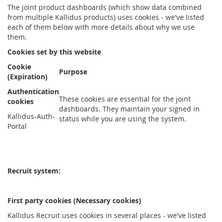
The joint product dashboards (which show data combined
from multiple Kallidus products) uses cookies - we've listed
each of them below with more details about why we use
them.
Cookies set by this website
Cookie
Purpose
(Expiration)
Authentication
These cookies are essential for the joint
cookies
dashboards. They maintain your signed in
Kallidus-Auth-
status while you are using the system.
Portal
Recruit system:
First party cookies (Necessary cookies)
Kallidus Recruit uses cookies in several places - we've listed