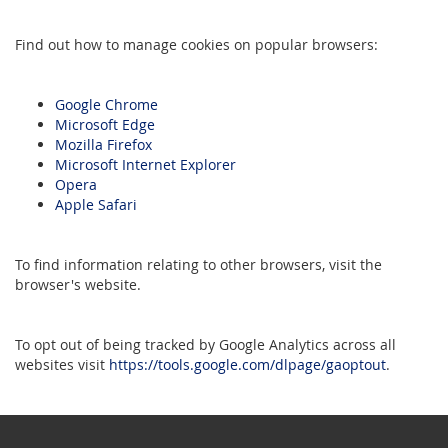
Find out how to manage cookies on popular browsers:
Google Chrome
Microsoft Edge
Mozilla Firefox
Microsoft Internet Explorer
Opera
Apple Safari
To find information relating to other browsers, visit the
browser's website.
To opt out of being tracked by Google Analytics across all
websites visit
https://tools.google.com/dlpage/gaoptout
.