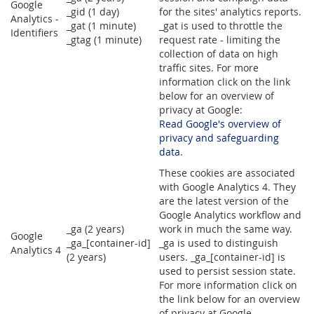
Google
_gid (1 day)
for the sites' analytics reports.
Analytics -
_gat (1 minute)
_gat is used to throttle the
Identifiers
_gtag (1 minute)
request rate - limiting the
collection of data on high
traffic sites. For more
information click on the link
below for an overview of
privacy at Google:
Read Google's overview of
privacy and safeguarding
data
.
These cookies are associated
with Google Analytics 4. They
are the latest version of the
Google Analytics workflow and
_ga (2 years)
work in much the same way.
Google
_ga_[container-id]
_ga is used to distinguish
Analytics 4
(2 years)
users. _ga_[container-id] is
used to persist session state.
For more information click on
the link below for an overview
of privacy at Google.