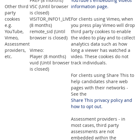
PREF (8 months)
YouTube's embedding videos
Other third
VSC (Until browser
information page.
party
is closed)
cookies
VISITOR_INFO1_LIVE
For clients using Vimeo, when
e.g.
(8 months)
you press play Vimeo will drop
YouTube,
remote_sid (Until
third party cookies to enable
Vimeo,
browser is closed)
the video to play and to collect
Assessment
analytics data such as how
providers,
Vimeo:
long a viewer has watched a
etc.
Player (8 months)
video. These cookies do not
vuid (Until browser
track individuals.
is closed)
For clients using Share This to
help candidates share web
pages with their networks -
See the
Share This privacy policy and
how to opt out.
Assessment providers - in
most cases, third party
assessments are not
embedded within the