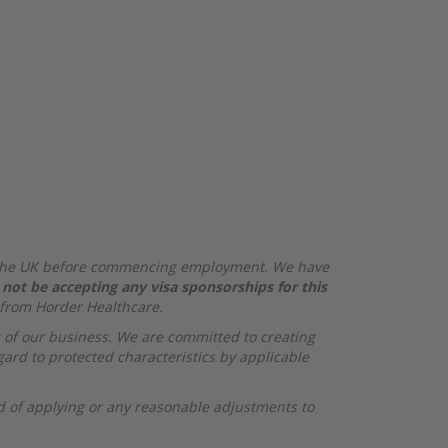
 in the UK before commencing employment. We have
 not be accepting any visa sponsorships for this
 from Horder Healthcare.
s of our business. We are committed to creating
ard to protected characteristics by applicable
od of applying or any reasonable adjustments to