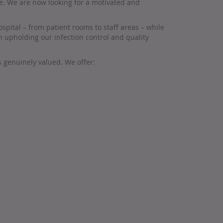
re. We are now looking for a motivated and
spital – from patient rooms to staff areas – while
 upholding our infection control and quality
s genuinely valued. We offer: