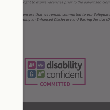
e reserve the right to expire vacancies prior to the advertised cl
care, and to ensure that we remain committed to our Safeguarding
 checks, including an
Enhanced Disclosure and Barring Service (
t.