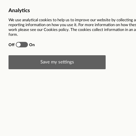
Duty Housekeeper
East Grinstead
Job reference
122578
Location
East Grinstead
Pay scale from
No Pay Scale
Closing date
31/08/2025
This vacancy is now closed
Description