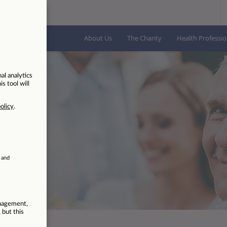
About Us
The Charity
Health Professio