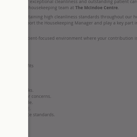
r reputation for exceptional cleanliness and outstanding patient ca
astic corporate housekeeping team at
The McIndoe Centre
.
onsible for maintaining high cleanliness standards throughout our ho
ou’ll also support the Housekeeping Manager and play a key part in
in a vibrant, patient-focused environment where your contribution i
g pay
nities
nd staff benefits
sekeeping tasks.
 any issues or concerns.
lead by example.
pplies, and PPE.
eet compliance standards.
as needed.