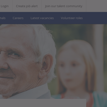
Skip
Login
Create job alert
Join our talent community
to
nals
Careers
Latest vacancies
Volunteer roles
content