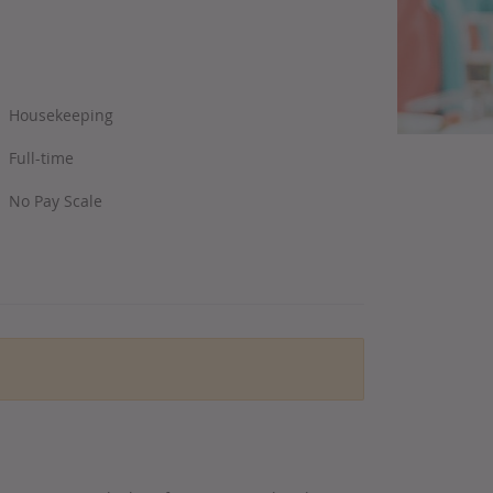
Housekeeping
Full-time
No Pay Scale