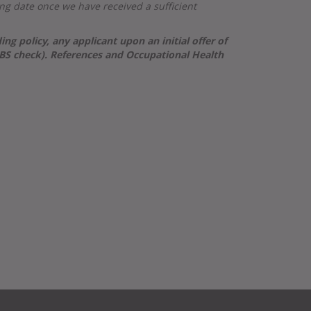
osing date once we have received
a sufficient
 policy, any applicant upon an initial offer of
DBS check). References and Occupational Health