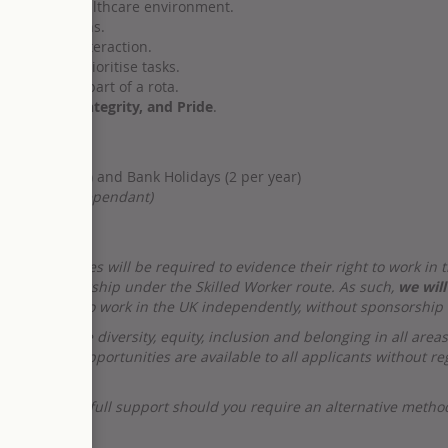
hospital or healthcare environment.
aily operations.
nal in every interaction.
e ability to prioritise tasks.
 holidays as part of a rota.
ly, Quality, Integrity, and Pride
.
kends (1 in 4) and Bank Holidays (2 per year)
Experience Dependant)
sful candidates will be required to evidence their right to work
ria for sponsorship under the Skilled Worker route. As such,
we will
 their right to work in the UK independently, without sponsorship
d celebrate diversity, equity, inclusion and belonging in all area
loyment opportunities are available to all applicants without reg
d to offer our full support should you require an alternative meth