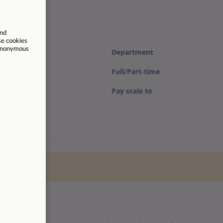
Department
Full/Part-time
Pay scale to